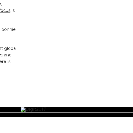
,
focus
is
e bonnie
t global
ng and
ere is