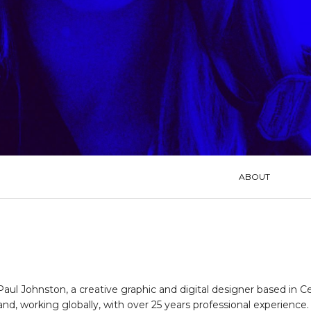
MENU
ABOUT
Paul Johnston, a creative graphic and digital designer based in Ce
and, working globally, with over 25 years professional experience. 