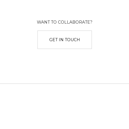
WANT TO COLLABORATE?
GET IN TOUCH
Twitter
Dribbble
Instagram
LinkedIn