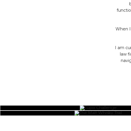
functio
When I’
I am cu
law f
navig