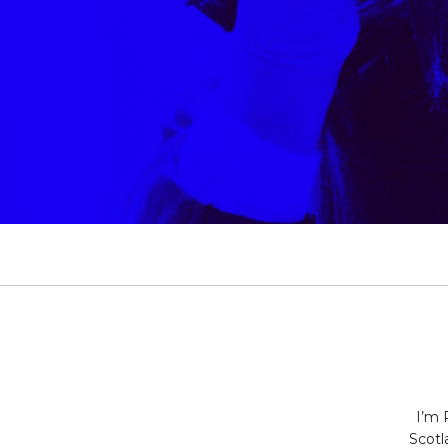
PAUL&CO
I’m 
Scotl