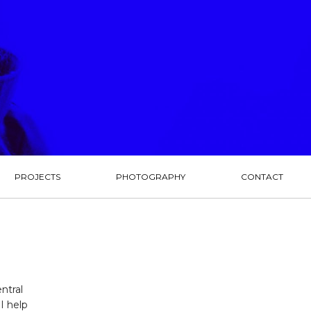
PROJECTS
PHOTOGRAPHY
CONTACT
ntral
I help