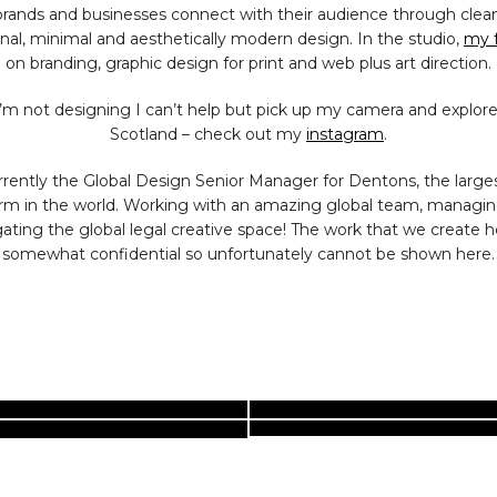
brands and businesses connect with their audience through clean
nal,
minimal
and aesthetically modern design.
In the studio,
my 
on branding, graphic design for print and web plus art direction.
m not designing I can’t help but pick up my camera and explor
Scotland – check out my
instagram
.
rrently the Global Design Senior Manager for Dentons, the larges
irm in the world. Working with an amazing global team, managi
ating the global legal creative space! The work that we create h
somewhat confidential so unfortunately cannot be shown here.