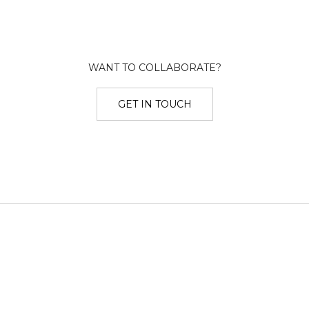
WANT TO COLLABORATE?
GET IN TOUCH
Twitter
Dribbble
Instagram
LinkedIn