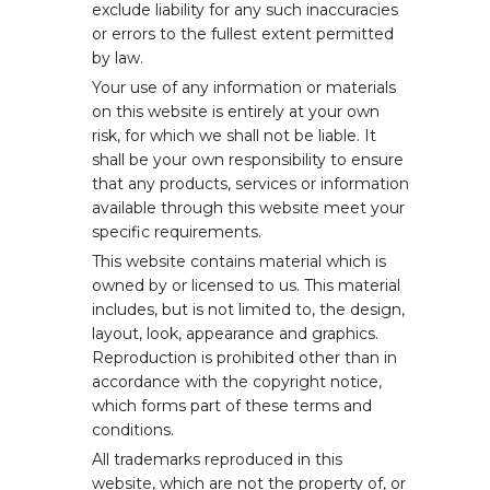
exclude liability for any such inaccuracies
or errors to the fullest extent permitted
by law.
Your use of any information or materials
on this website is entirely at your own
risk, for which we shall not be liable. It
shall be your own responsibility to ensure
that any products, services or information
available through this website meet your
specific requirements.
This website contains material which is
owned by or licensed to us. This material
includes, but is not limited to, the design,
layout, look, appearance and graphics.
Reproduction is prohibited other than in
accordance with the copyright notice,
which forms part of these terms and
conditions.
All trademarks reproduced in this
website, which are not the property of, or