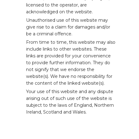
licensed to the operator, are
acknowledged on the website.
Unauthorised use of this website may
give rise to a claim for damages and/or
be a criminal offence.
From time to time, this website may also
include links to other websites. These
links are provided for your convenience
to provide further information. They do
not signify that we endorse the
website(s). We have no responsibility for
the content of the linked website(s).
Your use of this website and any dispute
arising out of such use of the website is
subject to the laws of England, Northern
Ireland, Scotland and Wales.