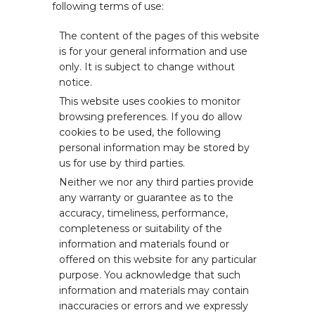
following terms of use:
The content of the pages of this website
is for your general information and use
only. It is subject to change without
notice.
This website uses cookies to monitor
browsing preferences. If you do allow
cookies to be used, the following
personal information may be stored by
us for use by third parties.
Neither we nor any third parties provide
any warranty or guarantee as to the
accuracy, timeliness, performance,
completeness or suitability of the
information and materials found or
offered on this website for any particular
purpose. You acknowledge that such
information and materials may contain
inaccuracies or errors and we expressly