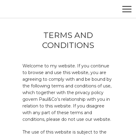
Paul&Co
ABOUT
TERMS AND
CONDITIONS
PROJECTS
PHOTOGRAPHY
Welcome to my website. If you continue
to browse and use this website, you are
CONTACT
agreeing to comply with and be bound by
the following terms and conditions of use,
which together with the privacy policy
govern Paul&Co’s relationship with you in
relation to this website. If you disagree
with any part of these terms and
conditions, please do not use our website.
The use of this website is subject to the