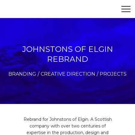
Paul&Co
ABOUT
PROJECTS
JOHNSTONS OF ELGIN
REBRAND
PHOTOGRAPHY
BRANDING
CREATIVE DIRECTION
PROJECTS
CONTACT
Rebrand for Johnstons of Elgin. A Scottish
company with over two centuries of
expertise in the production, design and