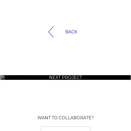
BACK
NEXT PROJECT
WANT TO COLLABORATE?