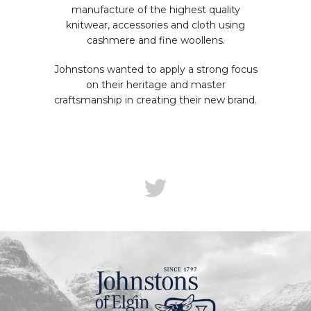
manufacture of the highest quality
knitwear, accessories and cloth using
cashmere and fine woollens.
Johnstons wanted to apply a strong focus
on their heritage and master
craftsmanship in creating their new brand.