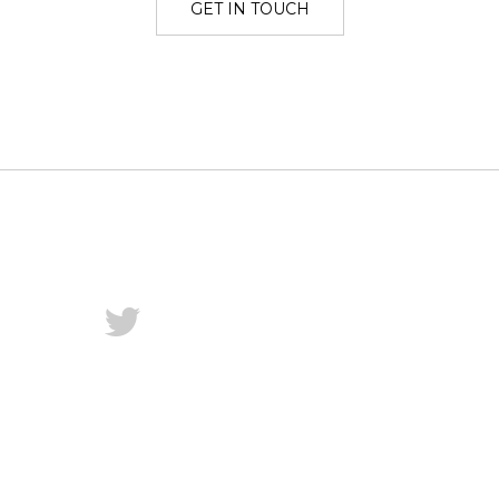
GET IN TOUCH
Twitter
Dribbble
Instagram
LinkedIn